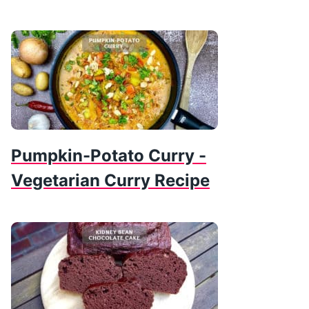
Pumpkin-Potato Curry -
Vegetarian Curry Recipe