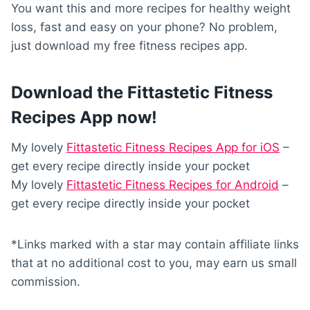
You want this and more recipes for healthy weight
loss, fast and easy on your phone? No problem,
just download my free fitness recipes app.
Download the Fittastetic Fitness
Recipes App now!
My lovely
Fittastetic Fitness Recipes App for iOS
–
get every recipe directly inside your pocket
My lovely
Fittastetic Fitness Recipes for Android
–
get every recipe directly inside your pocket
*Links marked with a star may contain affiliate links
that at no additional cost to you, may earn us small
commission.