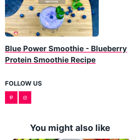
Blue Power Smoothie - Blueberry
Protein Smoothie Recipe
FOLLOW US
You might also like