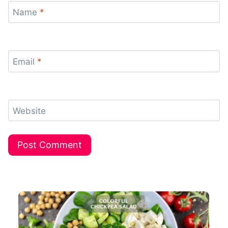
Name
*
Email
*
Website