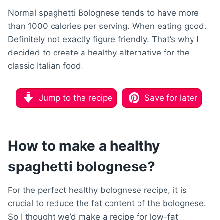
Normal spaghetti Bolognese tends to have more
than 1000 calories per serving. When eating good.
Definitely not exactly figure friendly. That’s why I
decided to create a healthy alternative for the
classic Italian food.
Jump to the recipe
Save for later
How to make a healthy
spaghetti bolognese?
For the perfect healthy bolognese recipe, it is
crucial to reduce the fat content of the bolognese.
So I thought we’d make a recipe for low-fat