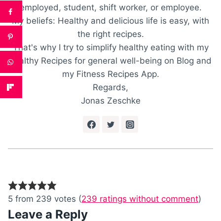
employed, student, shift worker, or employee.
My beliefs: Healthy and delicious life is easy, with
the right recipes.
That's why I try to simplify healthy eating with my
healthy Recipes for general well-being on Blog and
my Fitness Recipes App.
Regards,
Jonas Zeschke
5 from 239 votes (
239 ratings without comment
)
Leave a Reply