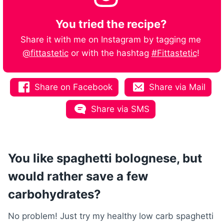
You tried the recipe?
Share it with me on Instagram by tagging me
@fittastetic
or with the hashtag
#Fittastetic
!
Share on Facebook
Share via Mail
Share via SMS
You like spaghetti bolognese, but
would rather save a few
carbohydrates?
No problem! Just try my healthy low carb spaghetti