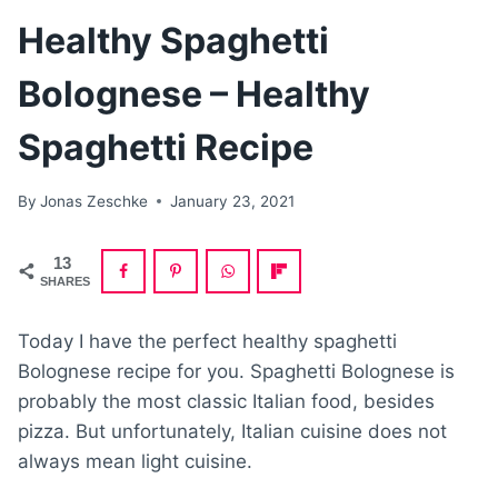
Healthy Spaghetti
Bolognese – Healthy
Spaghetti Recipe
By
Jonas Zeschke
January 23, 2021
13
SHARES
Today I have the perfect healthy spaghetti
Bolognese recipe for you. Spaghetti Bolognese is
probably the most classic Italian food, besides
pizza. But unfortunately, Italian cuisine does not
always mean light cuisine.