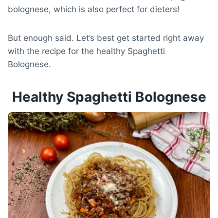
bolognese, which is also perfect for dieters!
But enough said. Let’s best get started right away
with the recipe for the healthy Spaghetti
Bolognese.
Healthy Spaghetti Bolognese