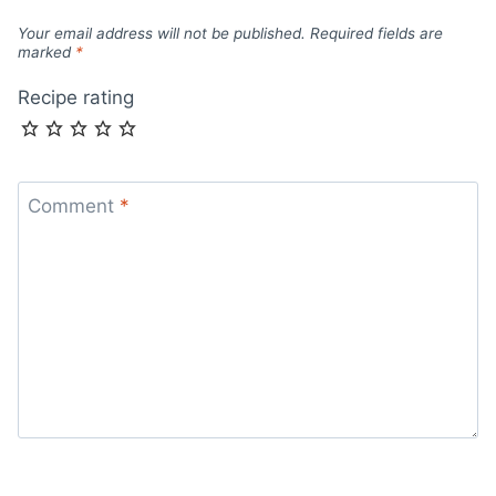
Your email address will not be published.
Required fields are
marked
*
Recipe rating
Comment
*