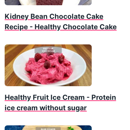
Kidney Bean Chocolate Cake
Recipe - Healthy Chocolate Cake
Healthy Fruit Ice Cream - Protein
ice cream without sugar