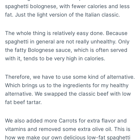
spaghetti bolognese, with fewer calories and less
fat. Just the light version of the Italian classic.
The whole thing is relatively easy done. Because
spaghetti in general are not really unhealthy. Only
the fatty Bolognese sauce, which is often served
with it, tends to be very high in calories.
Therefore, we have to use some kind of alternative.
Which brings us to the ingredients for my healthy
alternative. We swapped the classic beef with low
fat beef tartar.
We also added more Carrots for extra flavor and
vitamins and removed some extra olive oil. This is
how we make our own delicious low-fat spaghetti