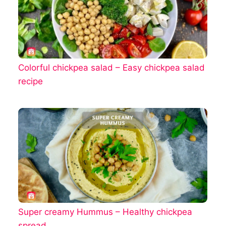
Colorful chickpea salad – Easy chickpea salad
recipe
Super creamy Hummus – Healthy chickpea
spread