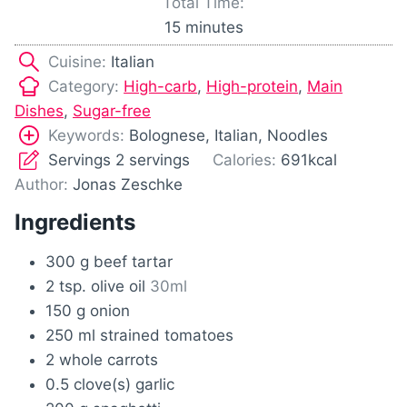
Total Time:
t
n
m
15
minutes
e
u
i
s
Cuisine:
Italian
t
n
Category:
High-carb
,
High-protein
,
Main
e
u
Dishes
,
Sugar-free
s
t
Keywords:
Bolognese, Italian, Noodles
e
Servings
2
servings
Calories:
691
kcal
s
Author:
Jonas Zeschke
Ingredients
300
g
beef tartar
2
tsp.
olive oil
30ml
150
g
onion
250
ml
strained tomatoes
2
whole carrots
0.5
clove(s)
garlic