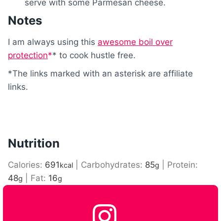
serve with some Parmesan cheese.
Notes
I am always using this
awesome boil over
protection
* to cook hustle free.
*The links marked with an asterisk are affiliate
links.
Nutrition
Calories:
691
|
Carbohydrates:
85
|
Protein:
kcal
g
48
|
Fat:
16
g
g