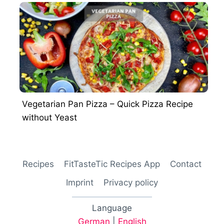
Vegetarian Pan Pizza – Quick Pizza Recipe
without Yeast
Recipes
FitTasteTic Recipes App
Contact
Imprint
Privacy policy
Language
German
|
English