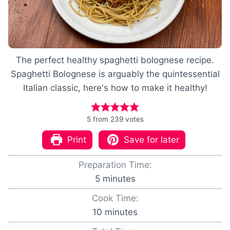
The perfect healthy spaghetti bolognese recipe.
Spaghetti Bolognese is arguably the quintessential
Italian classic, here's how to make it healthy!
5
from
239
votes
Print
Save for later
Preparation Time:
m
5
minutes
i
Cook Time:
n
m
10
minutes
u
i