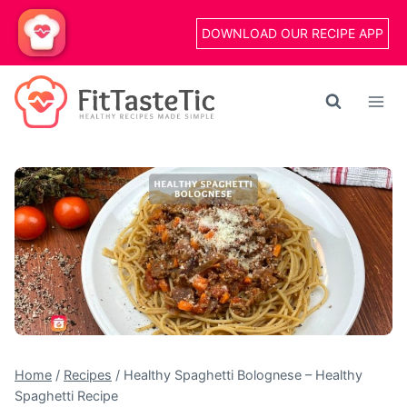
Skip
DOWNLOAD OUR RECIPE APP
to
content
Home
/
Recipes
/
Healthy Spaghetti Bolognese – Healthy
Spaghetti Recipe