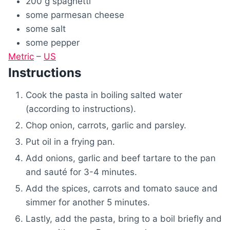
200
g
spaghetti
some
parmesan cheese
some
salt
some
pepper
Metric
–
US
Instructions
Cook the pasta in boiling salted water
(according to instructions).
Chop onion, carrots, garlic and parsley.
Put oil in a frying pan.
Add onions, garlic and beef tartare to the pan
and sauté for 3-4 minutes.
Add the spices, carrots and tomato sauce and
simmer for another 5 minutes.
Lastly, add the pasta, bring to a boil briefly and