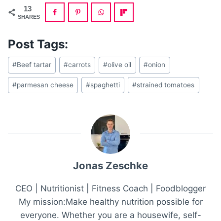
13
SHARES
Post Tags:
Post
#
Beef tartar
#
carrots
#
olive oil
#
onion
Tags:
#
parmesan cheese
#
spaghetti
#
strained tomatoes
Jonas Zeschke
CEO | Nutritionist | Fitness Coach | Foodblogger
My mission:Make healthy nutrition possible for
everyone. Whether you are a housewife, self-