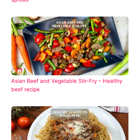
Asian Beef and Vegetable Stir-Fry – Healthy
beef recipe