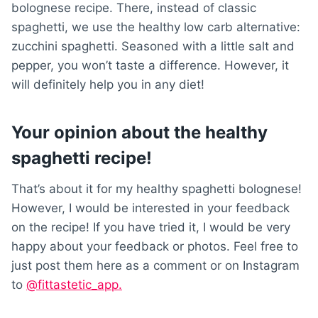
bolognese recipe. There, instead of classic
spaghetti, we use the healthy low carb alternative:
zucchini spaghetti. Seasoned with a little salt and
pepper, you won’t taste a difference. However, it
will definitely help you in any diet!
Your opinion about the healthy
spaghetti recipe!
That’s about it for my healthy spaghetti bolognese!
However, I would be interested in your feedback
on the recipe! If you have tried it, I would be very
happy about your feedback or photos. Feel free to
just post them here as a comment or on Instagram
to
@fittastetic_app.