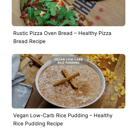
Rustic Pizza Oven Bread – Healthy Pizza
Bread Recipe
Vegan Low-Carb Rice Pudding – Healthy
Rice Pudding Recipe