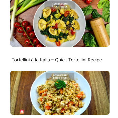
Tortellini à la Italia – Quick Tortellini Recipe