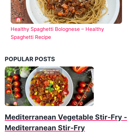
Healthy Spaghetti Bolognese – Healthy
Spaghetti Recipe
POPULAR POSTS
Mediterranean Vegetable Stir-Fry -
Mediterranean Stir-Fry