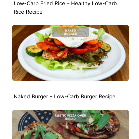
Low-Carb Fried Rice – Healthy Low-Carb
Rice Recipe
Naked Burger – Low-Carb Burger Recipe