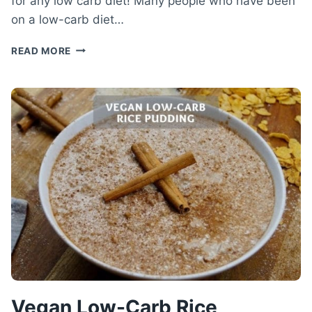
for any low carb diet! Many people who have been
on a low-carb diet…
LOW-
READ MORE
CARB
CHICKEN
BOWL
–
VOLUME-
RICH
LOW-
CARB
RECIPE
Vegan Low-Carb Rice