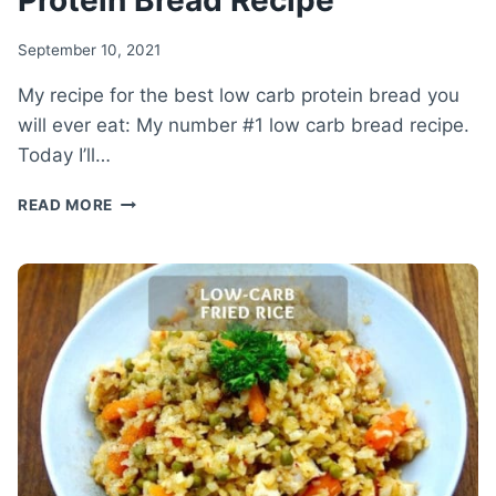
Protein Bread Recipe
September 10, 2021
My recipe for the best low carb protein bread you
will ever eat: My number #1 low carb bread recipe.
Today I’ll…
THE
READ MORE
NUMBER
#1
LOW-
CARB
BREAD
–
HEALTHY
LOW
CARB
PROTEIN
BREAD
RECIPE