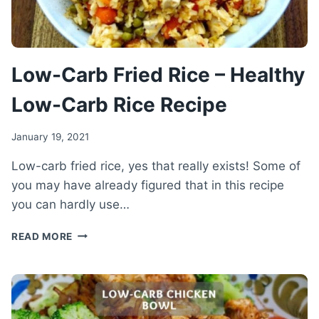
Low-Carb Fried Rice – Healthy
Low-Carb Rice Recipe
January 19, 2021
Low-carb fried rice, yes that really exists! Some of
you may have already figured that in this recipe
you can hardly use…
LOW-
READ MORE
CARB
FRIED
RICE
–
HEALTHY