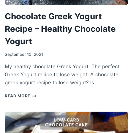
Chocolate Greek Yogurt
Recipe – Healthy Chocolate
Yogurt
September 10, 2021
My healthy chocolate Greek Yogurt. The perfect
Greek Yogurt recipe to lose weight. A chocolate
greek yogurt recipe to lose weight? Is…
CHOCOLATE
READ MORE
GREEK
YOGURT
RECIPE
–
HEALTHY
CHOCOLATE