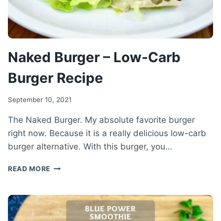
Naked Burger – Low-Carb
Burger Recipe
September 10, 2021
The Naked Burger. My absolute favorite burger
right now. Because it is a really delicious low-carb
burger alternative. With this burger, you…
NAKED
READ MORE
BURGER
–
LOW-
CARB
BURGER