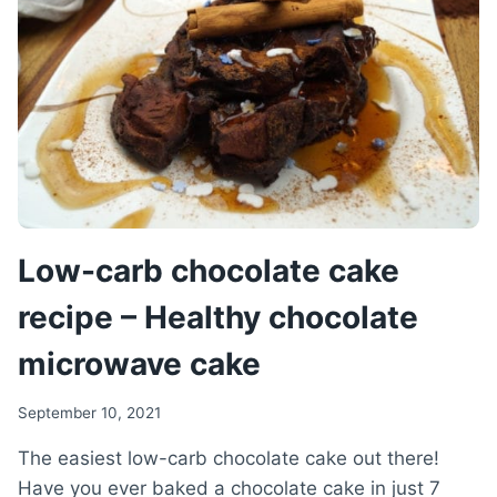
YOGURT
Low-carb chocolate cake
recipe – Healthy chocolate
microwave cake
September 10, 2021
The easiest low-carb chocolate cake out there!
Have you ever baked a chocolate cake in just 7