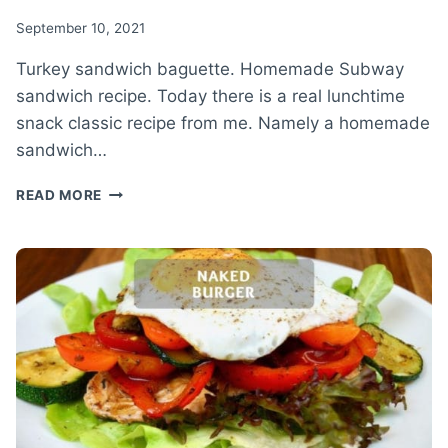
September 10, 2021
Turkey sandwich baguette. Homemade Subway
sandwich recipe. Today there is a real lunchtime
snack classic recipe from me. Namely a homemade
sandwich…
TURKEY
READ MORE
SANDWICH
BAGUETTE
–
HOMEMADE
SUBWAY
SANDWICH
RECIPE