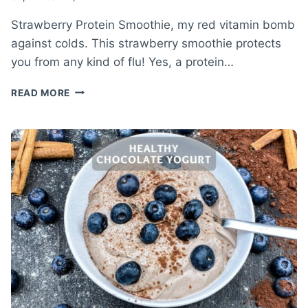
Strawberry Protein Smoothie, my red vitamin bomb
against colds. This strawberry smoothie protects
you from any kind of flu! Yes, a protein…
STRAWBERRY
READ MORE
PROTEIN
SMOOTHIE
RECIPE
–
RED
VITAMIN
BOMB