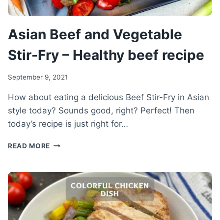
Asian Beef and Vegetable
Stir-Fry – Healthy beef recipe
September 9, 2021
How about eating a delicious Beef Stir-Fry in Asian
style today? Sounds good, right? Perfect! Then
today’s recipe is just right for…
ASIAN
READ MORE
BEEF
AND
VEGETABLE
STIR-
FRY
–
HEALTHY