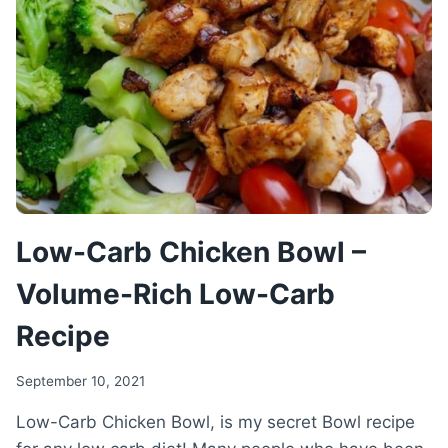
LOW-
CARB
RICE
RECIPE
Low-Carb Chicken Bowl –
Volume-Rich Low-Carb
Recipe
September 10, 2021
Low-Carb Chicken Bowl, is my secret Bowl recipe