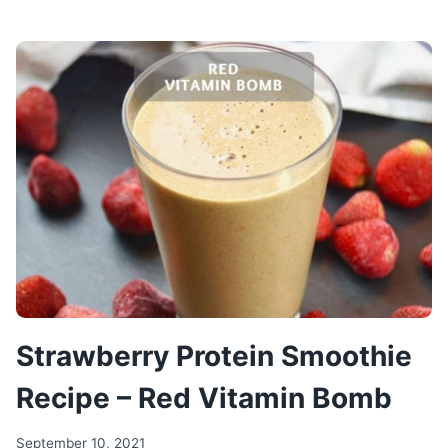
CHICKEN
SALAD
–
FITNESS
SALAD
RECIPE
Strawberry Protein Smoothie
Recipe – Red Vitamin Bomb
September 10, 2021