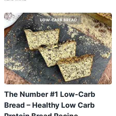
&
DELICIOUS
CHICKEN
DISH:
COLORFUL
CHICKEN
The Number #1 Low-Carb
Bread – Healthy Low Carb