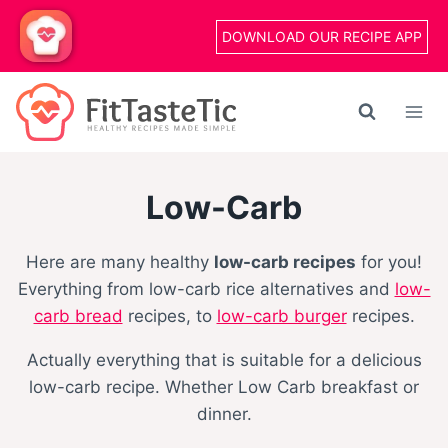
Skip
DOWNLOAD OUR RECIPE APP
to
content
Low-Carb
Here are many healthy
low-carb recipes
for you!
Everything from low-carb rice alternatives and
low-
carb bread
recipes, to
low-carb burger
recipes.
Actually everything that is suitable for a delicious
low-carb recipe. Whether Low Carb breakfast or
dinner.