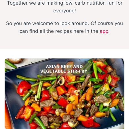
Together we are making low-carb nutrition fun for
everyone!
So you are welcome to look around. Of course you
can find all the recipes here in the
app
.