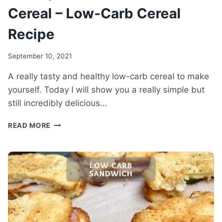
Cereal – Low-Carb Cereal
Recipe
September 10, 2021
A really tasty and healthy low-carb cereal to make
yourself. Today I will show you a really simple but
still incredibly delicious…
MAKE
READ MORE
YOUR
OWN
LOW-
CARB
CEREAL
–
LOW-
CARB
CEREAL