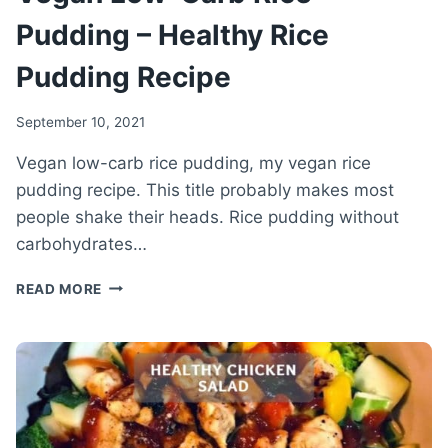
Pudding – Healthy Rice
Pudding Recipe
September 10, 2021
Vegan low-carb rice pudding, my vegan rice
pudding recipe. This title probably makes most
people shake their heads. Rice pudding without
carbohydrates…
VEGAN
READ MORE
LOW-
CARB
RICE
PUDDING
–
HEALTHY
RICE