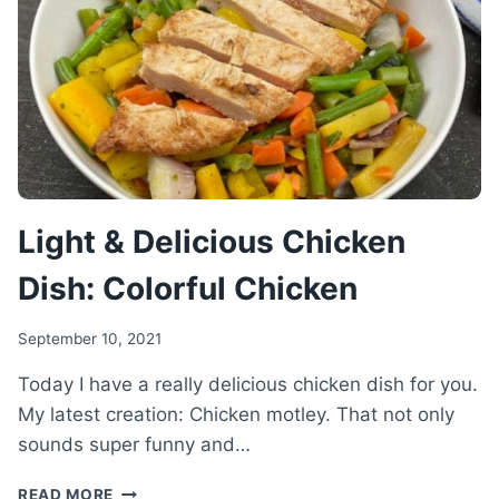
BEEF
RECIPE
Light & Delicious Chicken
Dish: Colorful Chicken
September 10, 2021
Today I have a really delicious chicken dish for you.
My latest creation: Chicken motley. That not only
sounds super funny and…
LIGHT
READ MORE