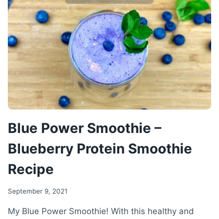
RECIPE
Blue Power Smoothie –
Blueberry Protein Smoothie
Recipe
September 9, 2021
My Blue Power Smoothie! With this healthy and