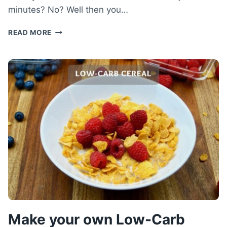
minutes? No? Well then you…
LOW-
READ MORE
CARB
CHOCOLATE
CAKE
RECIPE
–
HEALTHY
CHOCOLATE
MICROWAVE
CAKE
Make your own Low-Carb