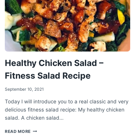
PUDDING
RECIPE
Healthy Chicken Salad –
Fitness Salad Recipe
September 10, 2021
Today I will introduce you to a real classic and very
delicious fitness salad recipe: My healthy chicken
salad. A chicken salad…
HEALTHY
READ MORE