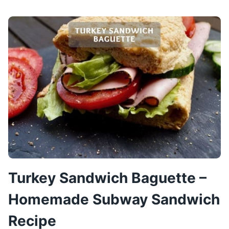
SANDWICH
RECIPE
–
TURKEY
OOPSIE
SANDWICHES
Turkey Sandwich Baguette –
Homemade Subway Sandwich
Recipe