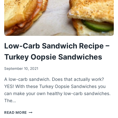
RECIPE
Low-Carb Sandwich Recipe –
Turkey Oopsie Sandwiches
September 10, 2021
A low-carb sandwich. Does that actually work?
YES! With these Turkey Oopsie Sandwiches you
can make your own healthy low-carb sandwiches.
The…
LOW-
READ MORE
CARB