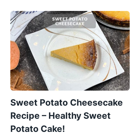
LIGHT
SUGAR-
FREE
APPLE
PIE
Sweet Potato Cheesecake
Recipe – Healthy Sweet
Potato Cake!