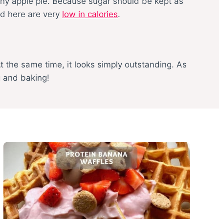
lthy apple pie. Because sugar should be kept as
nd here are very
low in calories
.
At the same time, it looks simply outstanding. As
g and baking!