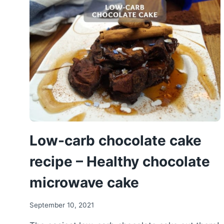
PROTEIN
BANANA
BREAD
WITHOUT
SUGAR
Low-carb chocolate cake
recipe – Healthy chocolate
microwave cake
September 10, 2021