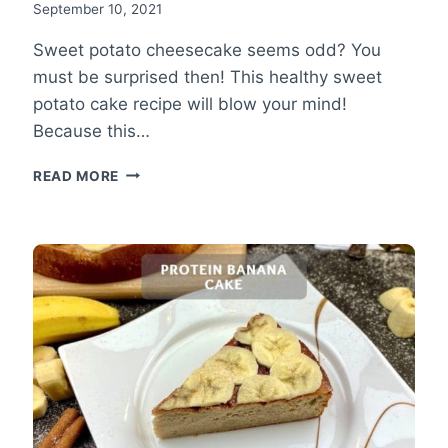
September 10, 2021
Sweet potato cheesecake seems odd? You
must be surprised then! This healthy sweet
potato cake recipe will blow your mind!
Because this…
SWEET
READ MORE
POTATO
CHEESECAKE
RECIPE
–
HEALTHY
SWEET
POTATO
CAKE!