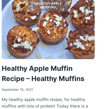
RECIPE
–
HEALTHY
CHOCOLATE
CAKE
Healthy Apple Muffin
Recipe – Healthy Muffins
September 10, 2021
My healthy apple muffin recipe, for healthy
muffins with lots of protein! Today there is a