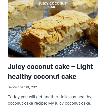
BANANA
CAKE
RECIPE
Juicy coconut cake – Light
healthy coconut cake
September 10, 2021
Today you will get another delicious healthy
coconut cake recipe: My juicy coconut cake.