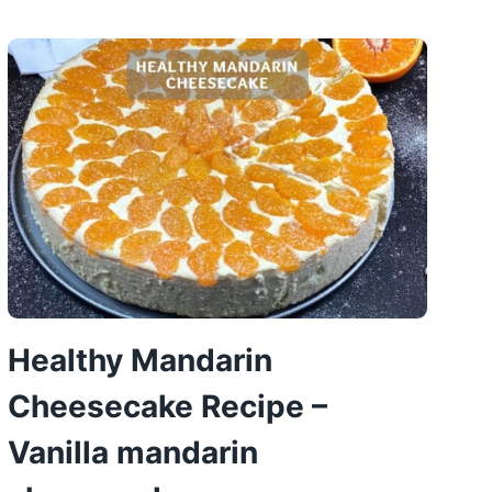
WAFFLE
RECIPE
Healthy Mandarin
Cheesecake Recipe –
Vanilla mandarin