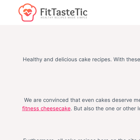
Skip
to
content
Healthy and delicious cake recipes. With thes
We are convinced that even cakes deserve menti
fitness cheesecake
. But also the one or other 