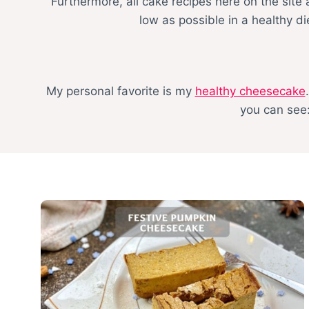
Furthermore, all cake recipes here on the site
low as possible in a healthy d
My personal favorite is my
healthy cheesecake
you can see: