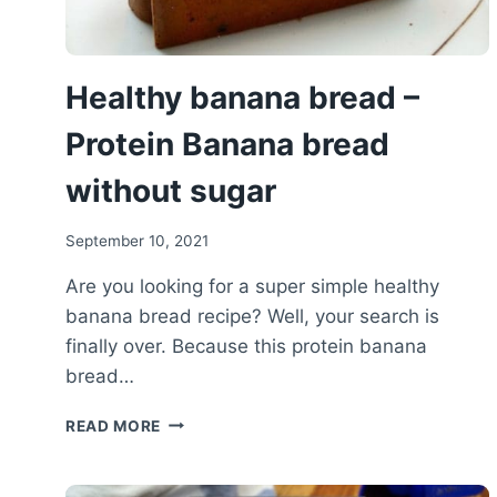
Healthy banana bread –
Protein Banana bread
without sugar
September 10, 2021
Are you looking for a super simple healthy
banana bread recipe? Well, your search is
finally over. Because this protein banana
bread…
HEALTHY
READ MORE
BANANA
BREAD
–