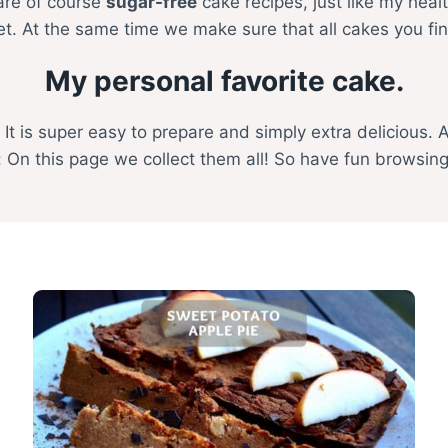
 are of course
sugar-free
cake recipes, just like my hea
iet. At the same time we make sure that all cakes you fi
My personal favorite cake.
. It is super easy to prepare and simply extra delicious. 
 On this page we collect them all! So have fun browsin