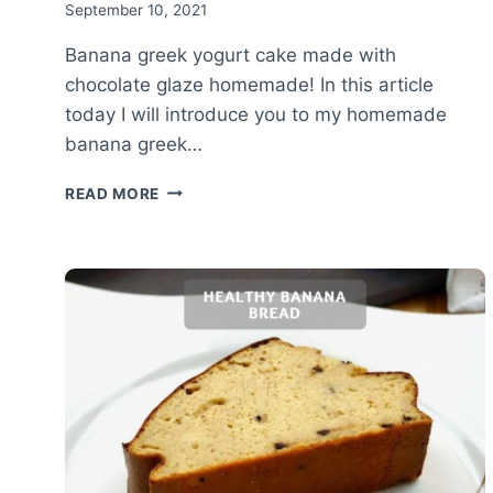
September 10, 2021
Banana greek yogurt cake made with
chocolate glaze homemade! In this article
today I will introduce you to my homemade
banana greek…
BANANA
READ MORE
GREEK
YOGURT
CAKE
WITH
CHOCOLATE
GLAZE
–
PROTEIN
CAKE
RECIPE