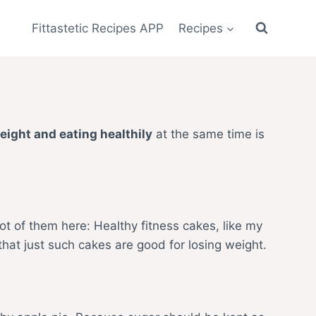
Fittastetic Recipes APP
Recipes
eight and eating healthily
at the same time is
ot of them here: Healthy fitness cakes, like my
that just such cakes are good for losing weight.