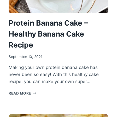
Protein Banana Cake –
Healthy Banana Cake
Recipe
September 10, 2021
Making your own protein banana cake has
never been so easy! With this healthy cake
recipe, you can make your own super…
PROTEIN
READ MORE
BANANA
CAKE
–
HEALTHY