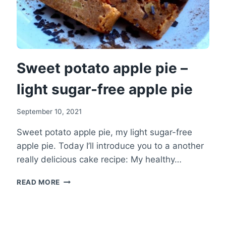
Sweet potato apple pie –
light sugar-free apple pie
September 10, 2021
Sweet potato apple pie, my light sugar-free
apple pie. Today I’ll introduce you to a another
really delicious cake recipe: My healthy…
SWEET
READ MORE
POTATO
APPLE
PIE
–