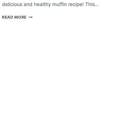
delicious and healthy muffin recipe! This…
HEALTHY
READ MORE
APPLE
MUFFIN
RECIPE
–
HEALTHY
MUFFINS