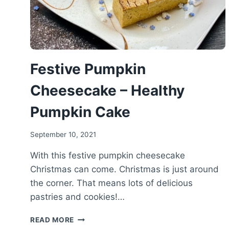
Festive Pumpkin
Cheesecake – Healthy
Pumpkin Cake
September 10, 2021
With this festive pumpkin cheesecake
Christmas can come. Christmas is just around
the corner. That means lots of delicious
pastries and cookies!…
FESTIVE
READ MORE
PUMPKIN