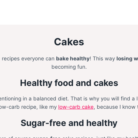
Cakes
e recipes everyone can
bake healthy
! This way
losing w
becoming fun.
Healthy food and cakes
oning in a balanced diet. That is why you will find a l
low-carb recipe, like my
low-carb cake
, because I know 
Sugar-free and healthy