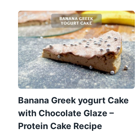
CHEESECAKE
–
HEALTHY
PUMPKIN
CAKE
Banana Greek yogurt Cake
with Chocolate Glaze –
Protein Cake Recipe