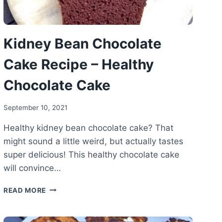
Kidney Bean Chocolate
Cake Recipe – Healthy
Chocolate Cake
September 10, 2021
Healthy kidney bean chocolate cake? That
might sound a little weird, but actually tastes
super delicious! This healthy chocolate cake
will convince…
KIDNEY
READ MORE
BEAN
CHOCOLATE
CAKE