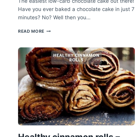
The easiest low-carb chocolate cake out there!
Have you ever baked a chocolate cake in just 7
minutes? No? Well then you…
LOW-
READ MORE
CARB
CHOCOLATE
CAKE
RECIPE
–
HEALTHY
CHOCOLATE
MICROWAVE
CAKE
Healthy cinnamon rolls –