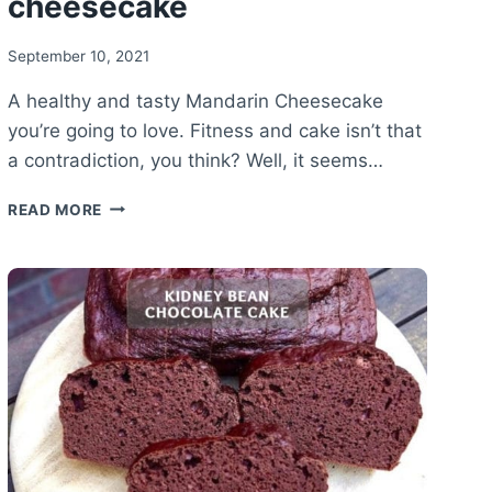
cheesecake
September 10, 2021
A healthy and tasty Mandarin Cheesecake
you’re going to love. Fitness and cake isn’t that
a contradiction, you think? Well, it seems…
HEALTHY
READ MORE
MANDARIN
CHEESECAKE
RECIPE
–
VANILLA
MANDARIN
CHEESECAKE