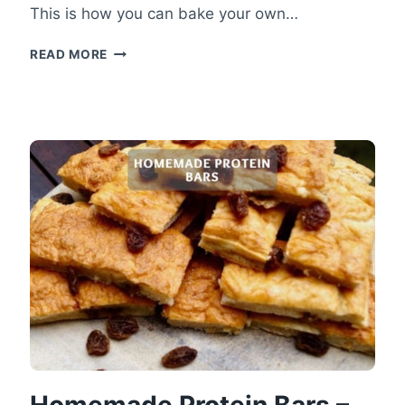
This is how you can bake your own…
JUICY
READ MORE
COCONUT
CAKE
–
LIGHT
HEALTHY
COCONUT
CAKE
Homemade Protein Bars –