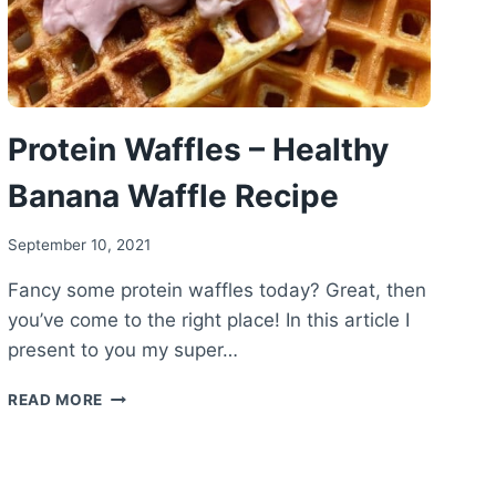
Protein Waffles – Healthy
Banana Waffle Recipe
September 10, 2021
Fancy some protein waffles today? Great, then
you’ve come to the right place! In this article I
present to you my super…
PROTEIN
READ MORE
WAFFLES
–
HEALTHY
BANANA