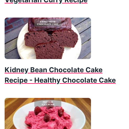
Kidney Bean Chocolate Cake
Recipe - Healthy Chocolate Cake