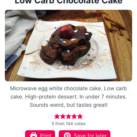
Low Carb Chocolate Cake
Microwave egg white chocolate cake. Low carb
cake. High-protein dessert. In under 7 minutes.
Sounds weird, but tastes great!
5
from
144
votes
Print
Save for later