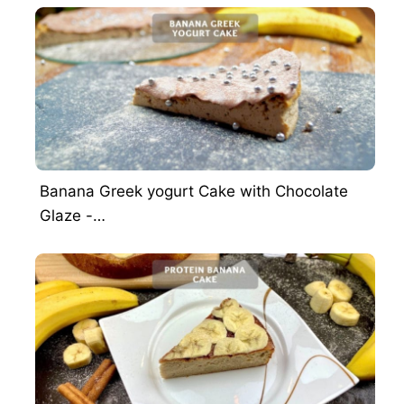
Banana Greek yogurt Cake with Chocolate
Glaze -…