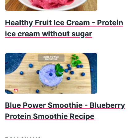
Healthy Fruit Ice Cream - Protein
ice cream without sugar
Blue Power Smoothie - Blueberry
Protein Smoothie Recipe