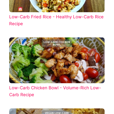
Low-Carb Fried Rice - Healthy Low-Carb Rice
Recipe
Low-Carb Chicken Bowl - Volume-Rich Low-
Carb Recipe