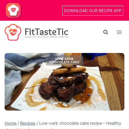
Skip
DOWNLOAD OUR RECIPE APP
to
content
Home
/
Recipes
/
Low-carb chocolate cake recipe – Healthy