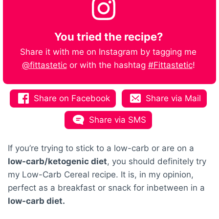
You tried the recipe?
Share it with me on Instagram by tagging me
@fittastetic
or with the hashtag
#Fittastetic
!
Share on Facebook
Share via Mail
Share via SMS
If you’re trying to stick to a low-carb or are on a
low-carb/ketogenic diet
, you should definitely try
my Low-Carb Cereal recipe. It is, in my opinion,
perfect as a breakfast or snack for inbetween in a
low-carb diet.