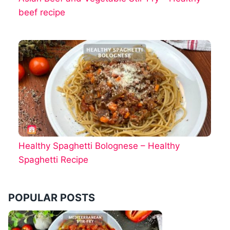
beef recipe
Healthy Spaghetti Bolognese – Healthy
Spaghetti Recipe
POPULAR POSTS