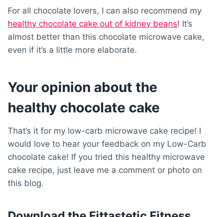
For all chocolate lovers, I can also recommend my
healthy chocolate cake out of kidney beans
! It’s
almost better than this chocolate microwave cake,
even if it’s a little more elaborate.
Your opinion about the
healthy chocolate cake
That’s it for my low-carb microwave cake recipe! I
would love to hear your feedback on my Low-Carb
chocolate cake! If you tried this healthy microwave
cake recipe, just leave me a comment or photo on
this blog.
Download the Fittastetic Fitness