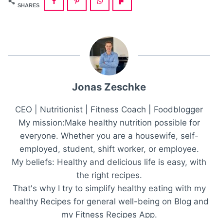
SHARES
Jonas Zeschke
CEO | Nutritionist | Fitness Coach | Foodblogger
My mission:Make healthy nutrition possible for
everyone. Whether you are a housewife, self-
employed, student, shift worker, or employee.
My beliefs: Healthy and delicious life is easy, with
the right recipes.
That's why I try to simplify healthy eating with my
healthy Recipes for general well-being on Blog and
my Fitness Recipes App.