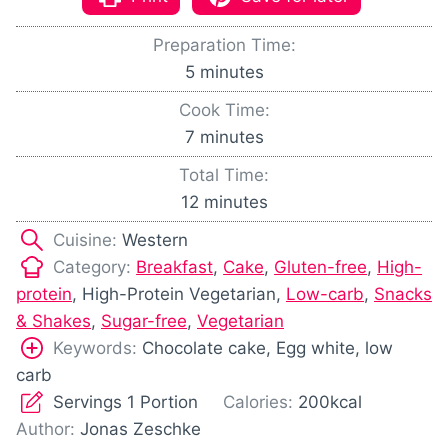
Preparation Time:
m
5
minutes
i
Cook Time:
n
m
7
minutes
u
i
Total Time:
t
n
m
12
minutes
e
u
i
s
Cuisine:
Western
t
n
Category:
Breakfast
,
Cake
,
Gluten-free
,
High-
e
u
protein
, High-Protein Vegetarian,
Low-carb
,
Snacks
s
t
& Shakes
,
Sugar-free
,
Vegetarian
e
Keywords:
Chocolate cake, Egg white, low
s
carb
Servings
1
Portion
Calories:
200
kcal
Author:
Jonas Zeschke