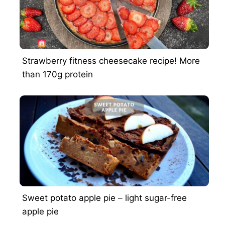
Strawberry fitness cheesecake recipe! More
than 170g protein
Sweet potato apple pie – light sugar-free
apple pie