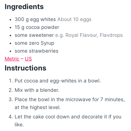
Ingredients
300
g
egg whites
About 10 eggs
15
g
cocoa powder
some
sweetener
e.g. Royal Flavour, Flavdrops
some
zero Syrup
some
strawberries
Metric
–
US
Instructions
Put cocoa and egg-whites in a bowl.
Mix with a blender.
Place the bowl in the microwave for 7 minutes,
at the highest level.
Let the cake cool down and decorate it if you
like.