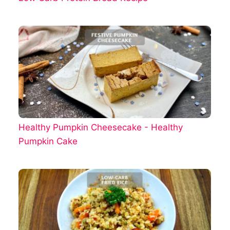
Healthy Pumpkin Cheesecake - Healthy
Pumpkin Cake