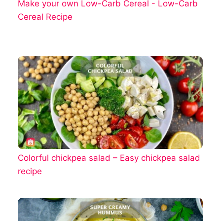
Make your own Low-Carb Cereal - Low-Carb
Cereal Recipe
Colorful chickpea salad – Easy chickpea salad
recipe