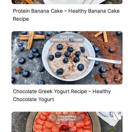
Protein Banana Cake – Healthy Banana Cake
Recipe
Chocolate Greek Yogurt Recipe – Healthy
Chocolate Yogurt