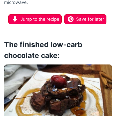
microwave
.
Jump to the recipe
Save for later
The finished low-carb
chocolate cake: