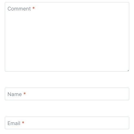
Comment
*
Name
*
Email
*