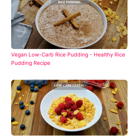
Vegan Low-Carb Rice Pudding - Healthy Rice
Pudding Recipe