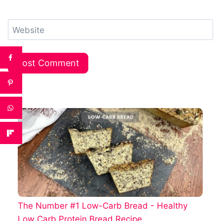
Website
The Number #1 Low-Carb Bread - Healthy
Low Carb Protein Bread Recipe