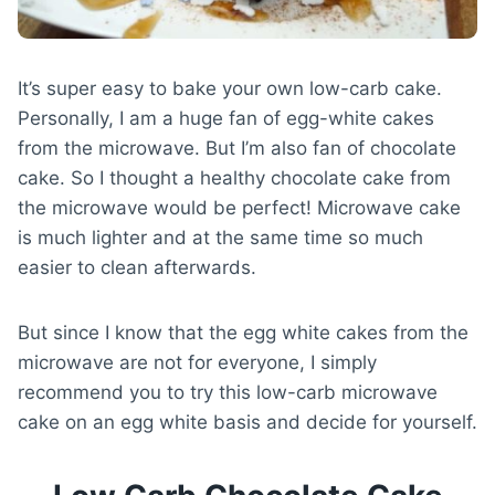
It’s super easy to bake your own low-carb cake.
Personally, I am a huge fan of egg-white cakes
from the microwave. But I’m also fan of chocolate
cake. So I thought a healthy chocolate cake from
the microwave would be perfect! Microwave cake
is much lighter and at the same time so much
easier to clean afterwards.
But since I know that the egg white cakes from the
microwave are not for everyone, I simply
recommend you to try this low-carb microwave
cake on an egg white basis and decide for yourself.