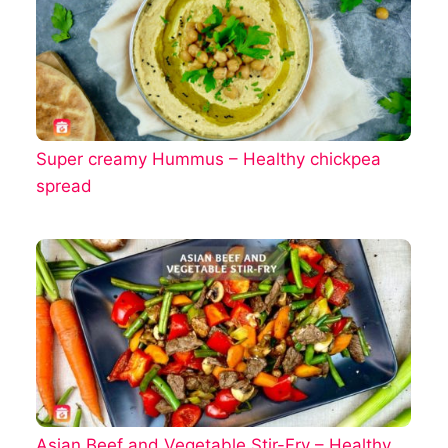
Super creamy Hummus – Healthy chickpea
spread
Asian Beef and Vegetable Stir-Fry – Healthy