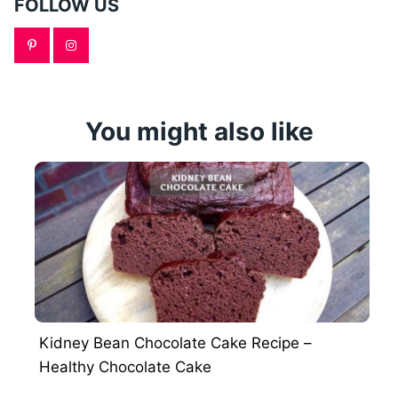
FOLLOW US
You might also like
Kidney Bean Chocolate Cake Recipe –
Healthy Chocolate Cake