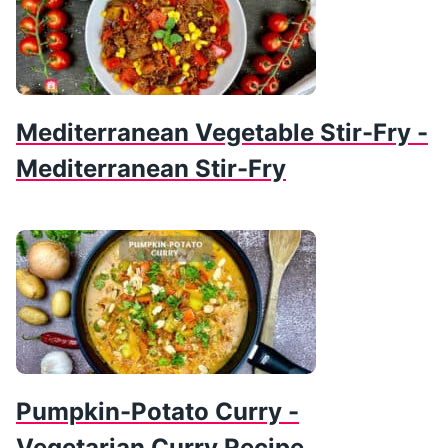
Mediterranean Vegetable Stir-Fry -
Mediterranean Stir-Fry
Pumpkin-Potato Curry -
Vegetarian Curry Recipe