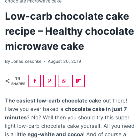
chocolate microwave cake
Low-carb chocolate cake
recipe – Healthy chocolate
microwave cake
By
Jonas Zeschke
August 30, 2019
19
SHARES
The easiest low-carb chocolate cake
out there!
Have you ever baked a
chocolate cake in just 7
minutes
? No? Well then you should try this super
light low-carb chocolate cake yourself. All you need
is a little
egg-white and
cocoa
! And of course a