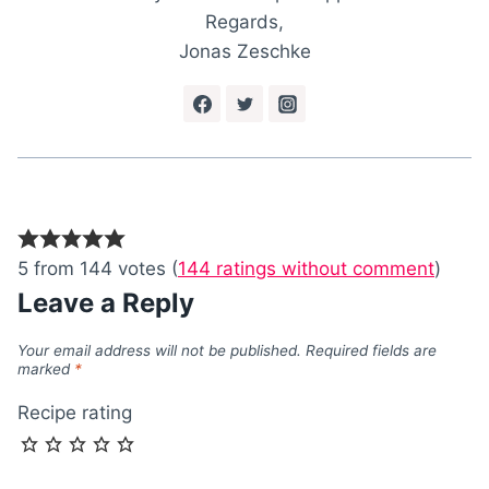
Regards,
Jonas Zeschke
5 from 144 votes (
144 ratings without comment
)
Leave a Reply
Your email address will not be published.
Required fields are
marked
*
Recipe rating