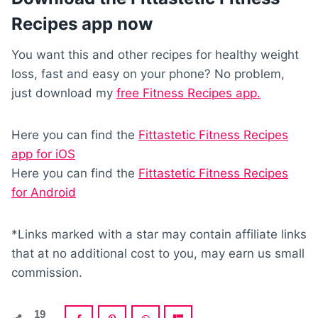
Recipes app now
You want this and other recipes for healthy weight
loss, fast and easy on your phone? No problem,
just download my
free Fitness Recipes app.
Here you can find the
Fittastetic Fitness Recipes
app for iOS
Here you can find the
Fittastetic Fitness Recipes
for Android
*Links marked with a star may contain affiliate links
that at no additional cost to you, may earn us small
commission.
19