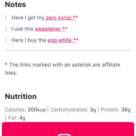
Notes
〉 Here I get my
zero syrup *
〉 I use this
sweetener *
〉 Here I buy the
egg white *
* The links marked with an asterisk are affiliate
links.
Nutrition
Calories:
200
|
Carbohydrates:
3
|
Protein:
36
kcal
g
g
|
Fat:
4
g