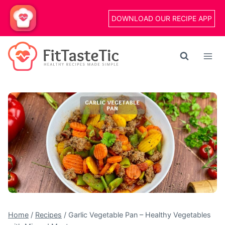
Skip
DOWNLOAD OUR RECIPE APP
to
content
Home
/
Recipes
/
Garlic Vegetable Pan – Healthy Vegetables