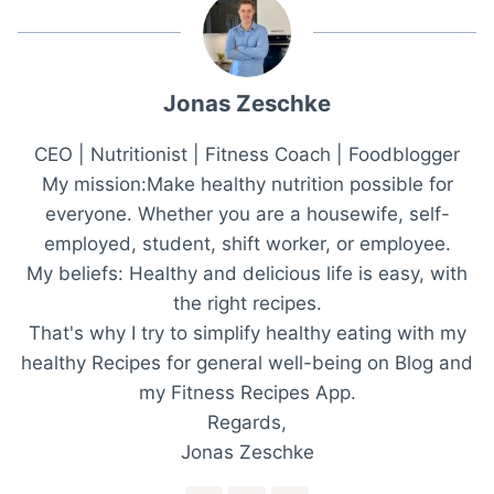
Jonas Zeschke
CEO | Nutritionist | Fitness Coach | Foodblogger
My mission:Make healthy nutrition possible for
everyone. Whether you are a housewife, self-
employed, student, shift worker, or employee.
My beliefs: Healthy and delicious life is easy, with
the right recipes.
That's why I try to simplify healthy eating with my
healthy Recipes for general well-being on Blog and
my Fitness Recipes App.
Regards,
Jonas Zeschke