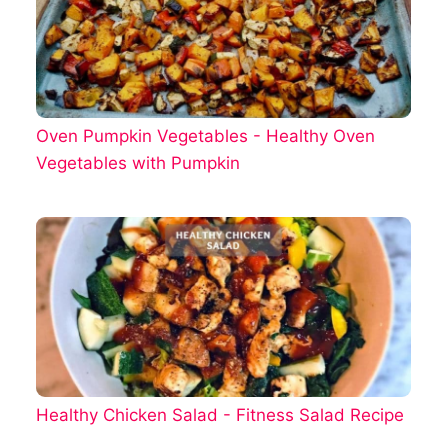
Oven Pumpkin Vegetables - Healthy Oven
Vegetables with Pumpkin
Healthy Chicken Salad - Fitness Salad Recipe