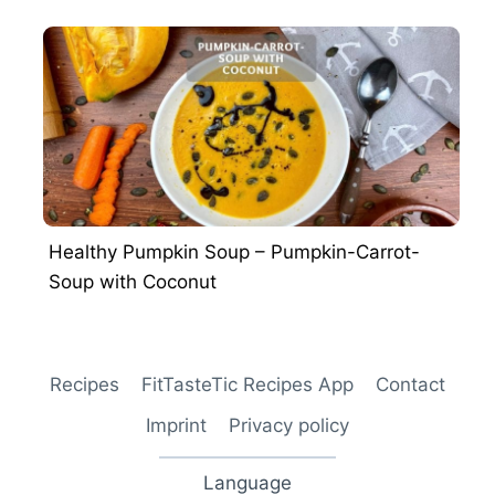
Healthy Pumpkin Soup – Pumpkin-Carrot-
Soup with Coconut
Recipes
FitTasteTic Recipes App
Contact
Imprint
Privacy policy
Language