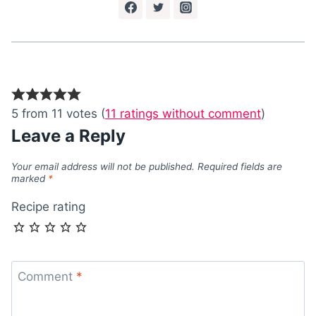
5 from 11 votes (
11 ratings without comment
)
Leave a Reply
Your email address will not be published.
Required fields are
marked
*
Recipe rating
Comment
*