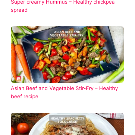
Super creamy Hummus – Healthy chickpea
spread
Asian Beef and Vegetable Stir-Fry – Healthy
beef recipe