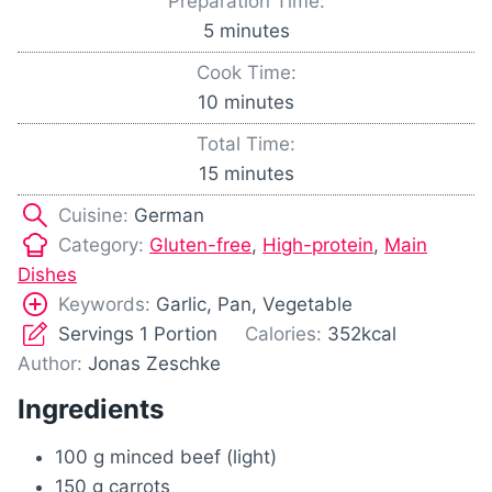
Preparation Time:
m
5
minutes
i
Cook Time:
n
m
10
minutes
u
i
Total Time:
t
n
m
15
minutes
e
u
i
s
Cuisine:
German
t
n
Category:
Gluten-free
,
High-protein
,
Main
e
u
Dishes
s
t
Keywords:
Garlic, Pan, Vegetable
e
Servings
1
Portion
Calories:
352
kcal
s
Author:
Jonas Zeschke
Ingredients
100
g
minced beef (light)
150
g
carrots