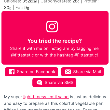
Calories:
352
|
Carbohydrates:
28
|
Protein:
kcal
g
30
|
Fat:
9
g
g
You tried the recipe?
Share it with me on Instagram by tagging me
@fittastetic
or with the hashtag
#Fittastetic
!
Share on Facebook
Share via Mail
Share via SMS
My super
light fitness lentil salad
is just as delicious
and easy to prepare as this colorful vegetable pan.