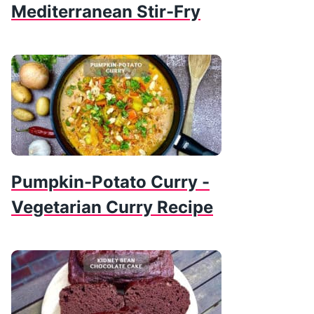
Mediterranean Stir-Fry
Pumpkin-Potato Curry -
Vegetarian Curry Recipe