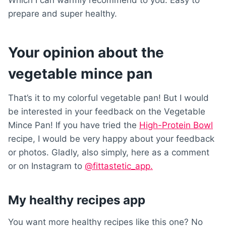
Which I can warmly recommend to you. Easy to
prepare and super healthy.
Your opinion about the
vegetable mince pan
That’s it to my colorful vegetable pan! But I would
be interested in your feedback on the Vegetable
Mince Pan! If you have tried the
High-Protein Bowl
recipe, I would be very happy about your feedback
or photos. Gladly, also simply, here as a comment
or on Instagram to
@fittastetic_app.
My healthy recipes app
You want more healthy recipes like this one? No