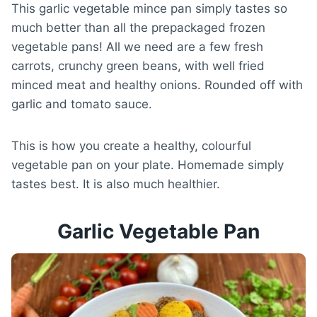
This garlic vegetable mince pan simply tastes so
much better than all the prepackaged frozen
vegetable pans! All we need are a few fresh
carrots, crunchy green beans, with well fried
minced meat and healthy onions. Rounded off with
garlic and tomato sauce.
This is how you create a healthy, colourful
vegetable pan on your plate. Homemade simply
tastes best. It is also much healthier.
Garlic Vegetable Pan