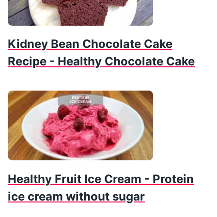
Kidney Bean Chocolate Cake
Recipe - Healthy Chocolate Cake
Healthy Fruit Ice Cream - Protein
ice cream without sugar