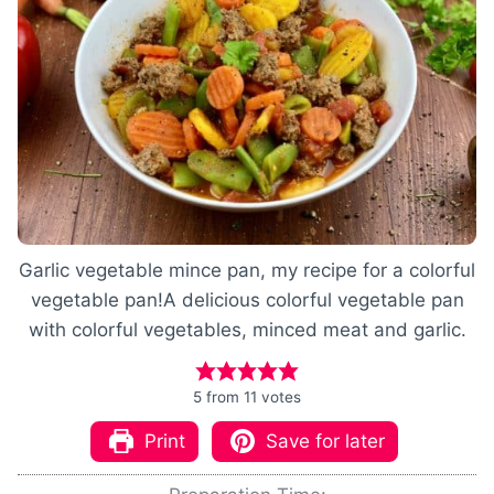
Garlic vegetable mince pan, my recipe for a colorful
vegetable pan!A delicious colorful vegetable pan
with colorful vegetables, minced meat and garlic.
5
from
11
votes
Print
Save for later