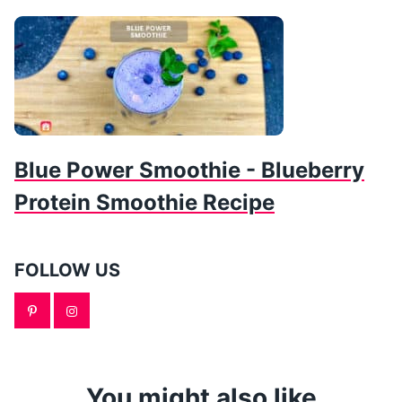
Blue Power Smoothie - Blueberry
Protein Smoothie Recipe
FOLLOW US
You might also like