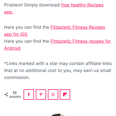
Problem! Simply download
free healthy Recipes
app.
Here you can find the
Fittastetic Fitness Recipes
app for iOS
Here you can find the
Fittastetic Fitness recipes for
Android
*Links marked with a star may contain affiliate links
that at no additional cost to you, may earn us small
commission.
16
SHARES