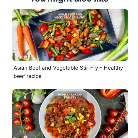
Asian Beef and Vegetable Stir-Fry – Healthy
beef recipe