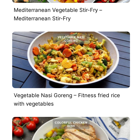
Mediterranean Vegetable Stir-Fry –
Mediterranean Stir-Fry
Vegetable Nasi Goreng – Fitness fried rice
with vegetables