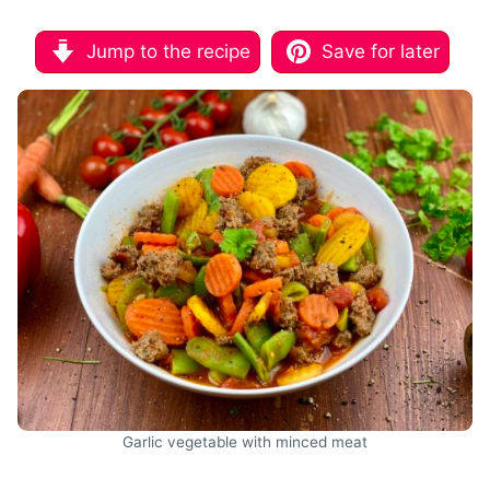
Jump to the recipe
Save for later
Garlic vegetable with minced meat