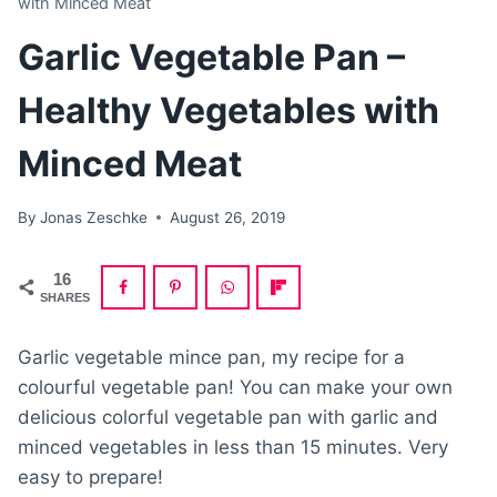
with Minced Meat
Garlic Vegetable Pan –
Healthy Vegetables with
Minced Meat
By
Jonas Zeschke
August 26, 2019
16
SHARES
Garlic vegetable mince pan, my recipe for a
colourful vegetable pan! You can make your own
delicious colorful vegetable pan with garlic and
minced vegetables in less than 15 minutes. Very
easy to prepare!