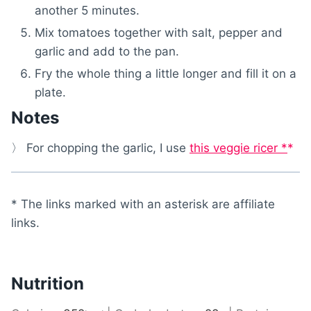
another 5 minutes.
Mix tomatoes together with salt, pepper and
garlic and add to the pan.
Fry the whole thing a little longer and fill it on a
plate.
Notes
〉 For chopping the garlic, I use
this veggie ricer *
* The links marked with an asterisk are affiliate
links.
Nutrition