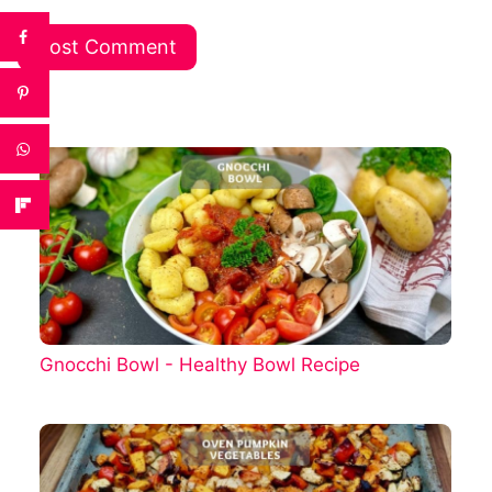
Gnocchi Bowl - Healthy Bowl Recipe