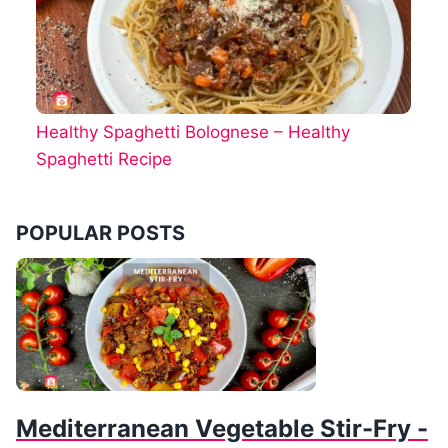
Healthy Spaghetti Bolognese – Healthy
Spaghetti Recipe
POPULAR POSTS
Mediterranean Vegetable Stir-Fry -