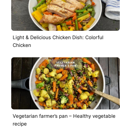
Light & Delicious Chicken Dish: Colorful
Chicken
Vegetarian farmer’s pan – Healthy vegetable
recipe