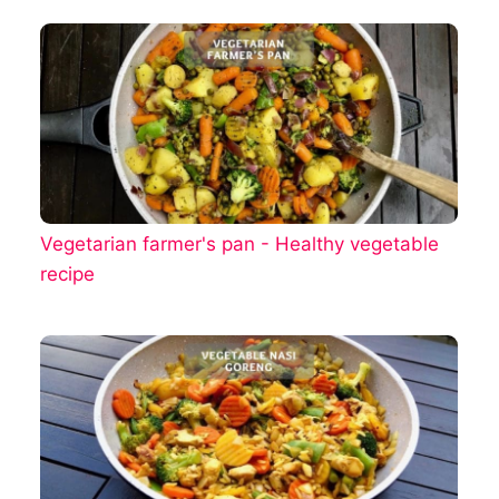
Vegetarian farmer's pan - Healthy vegetable
recipe