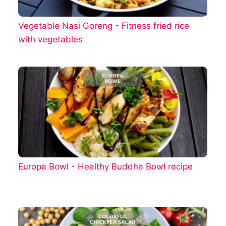
Vegetable Nasi Goreng - Fitness fried rice
with vegetables
Europa Bowl - Healthy Buddha Bowl recipe