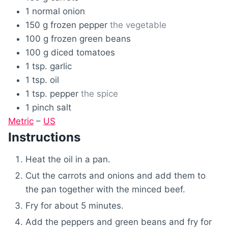
1
normal
onion
150
g
frozen pepper
the vegetable
100
g
frozen green beans
100
g
diced tomatoes
1
tsp.
garlic
1
tsp.
oil
1
tsp.
pepper
the spice
1
pinch
salt
Metric
–
US
Instructions
Heat the oil in a pan.
Cut the carrots and onions and add them to
the pan together with the minced beef.
Fry for about 5 minutes.
Add the peppers and green beans and fry for