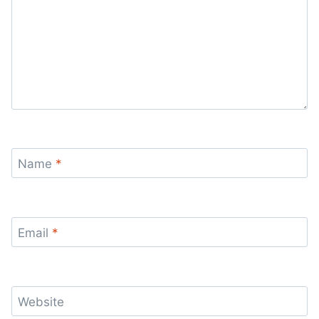
Name
*
Email
*
Website