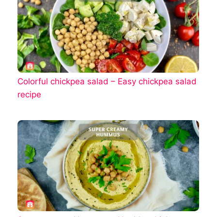
Colorful chickpea salad – Easy chickpea salad
recipe